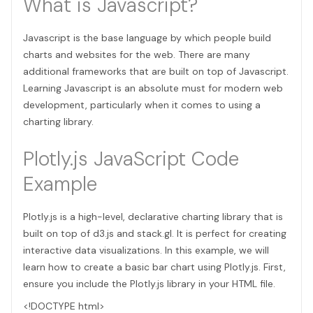
What is Javascript?
Javascript is the base language by which people build
charts and websites for the web. There are many
additional frameworks that are built on top of Javascript.
Learning Javascript is an absolute must for modern web
development, particularly when it comes to using a
charting library.
Plotly.js JavaScript Code
Example
Plotly.js is a high-level, declarative charting library that is
built on top of d3.js and stack.gl. It is perfect for creating
interactive data visualizations. In this example, we will
learn how to create a basic bar chart using Plotly.js. First,
ensure you include the Plotly.js library in your HTML file.
<!DOCTYPE html>