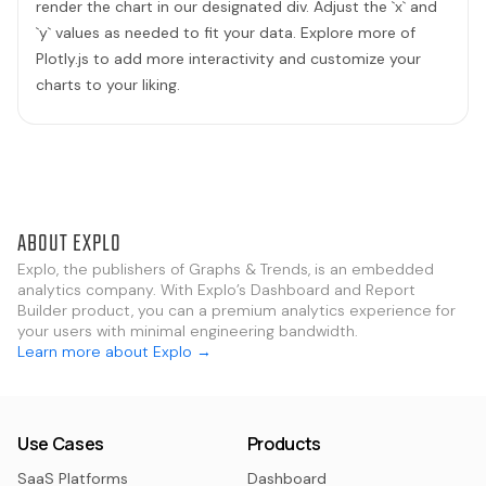
render the chart in our designated div. Adjust the `x` and
`y` values as needed to fit your data. Explore more of
Plotly.js to add more interactivity and customize your
charts to your liking.
ABOUT EXPLO
Explo, the publishers of Graphs & Trends, is an embedded
analytics company. With Explo’s Dashboard and Report
Builder product, you can a premium analytics experience for
your users with minimal engineering bandwidth.
Learn more about Explo →
Use Cases
Products
SaaS Platforms
Dashboard