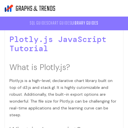
SQL GUIDES
CHART GUIDES
LIBRARY GUIDES
Plotly.js JavaScript
Tutorial
What is Plotly.js?
Plotly.js is a high-level, declarative chart library built on
top of d3.js and stack.gl. It is highly cutomizable and
robust. Additionally, the built-in export options are
wonderful. The file size for Plotly.js can be challenging for
real-time applications and the learning curve can be
steep.