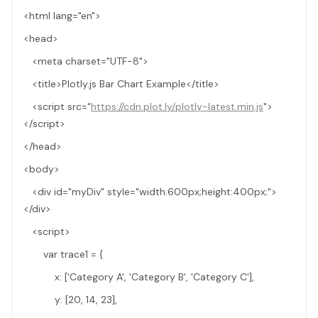
<html lang="en">
<head>
<meta charset="UTF-8">
<title>Plotly.js Bar Chart Example</title>
<script src="
https://cdn.plot.ly/plotly-latest.min.js
">
</script>
</head>
<body>
<div id="myDiv" style="width:600px;height:400px;">
</div>
<script>
var trace1 = {
x: ['Category A', 'Category B', 'Category C'],
y: [20, 14, 23],