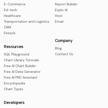
E-Commerce
Report Builder
Ed-tech
Explo AI
Healthcare
Host
Transportation and Logistics
Email
CRM
Fintech
Company
Resources
Blog
Contact Us
SQL Playground
Chart Library Tutorials
Free AI Chart Builder
Free AI Data Generator
Free AI PRD Assistant
Encyclopedia
Chart Types
Developers