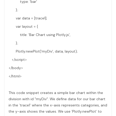
type: 'bar'
};
var data = [trace1];
var layout = {
title: 'Bar Chart using Plotly.js',
};
Plotly.newPlot('myDiv', data, layout);
</script>
</body>
</html>
This code snippet creates a simple bar chart within the
division with id "myDiv". We define data for our bar chart
in the `trace1` where the x-axis represents categories, and
the y-axis shows the values. We use `Plotly.newPlot` to