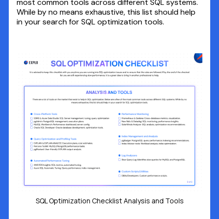
most common tools across different SQL systems.
While by no means exhaustive, this list should help
in your search for SQL optimization tools.
SQL Optimization Checklist Analysis and Tools