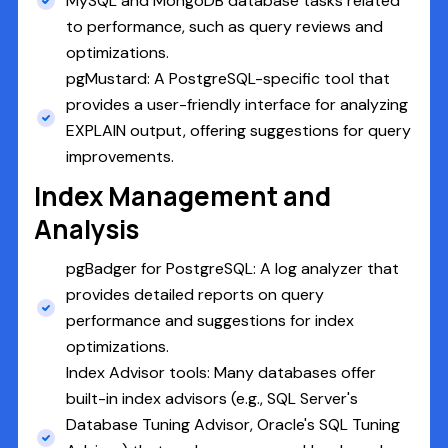
MySQL and MongoDB database tasks related
to performance, such as query reviews and
optimizations.
pgMustard: A PostgreSQL-specific tool that
provides a user-friendly interface for analyzing
EXPLAIN output, offering suggestions for query
improvements.
Index Management and
Analysis
pgBadger for PostgreSQL: A log analyzer that
provides detailed reports on query
performance and suggestions for index
optimizations.
Index Advisor tools: Many databases offer
built-in index advisors (e.g., SQL Server's
Database Tuning Advisor, Oracle's SQL Tuning