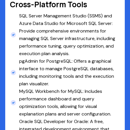
Cross-Platform Tools
SQL Server Management Studio (SSMS) and
Azure Data Studio for Microsoft SQL Server:
Provide comprehensive environments for
managing SQL Server infrastructure, including
performance tuning, query optimization, and
execution plan analysis.
pgAdmin for PostgreSQL: Offers a graphical
interface to manage PostgreSQL databases,
including monitoring tools and the execution
plan visualizer.
MySQL Workbench for MySQL: Includes
performance dashboard and query
optimization tools, allowing for visual
explanation plans and server configuration.
Oracle SQL Developer for Oracle: A free,
integrated development environment that