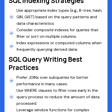
SQL Indexing Strategies
Use appropriate index types (e.g., B-tree, hash,
GIN, GiST) based on the query patterns and
data characteristics.
Consider composite indexes for queries that
filter or sort on multiple columns.
Index expressions or computed columns when
frequently querying derived data.
SQL Query Writing Best
Practices
Prefer JOINs over subqueries for better
performance in many cases.
Use WHERE clauses to filter rows early in the
query process to reduce the amount of data
processed.
Leverage window functions for complex