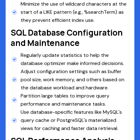
Minimize the use of wildcard characters at the
start of a LIKE pattern (e.g., %searchTerm) as
they prevent efficient index use.
SQL Database Configuration
and Maintenance
Regularly update statistics to help the
database optimizer make informed decisions.
Adjust configuration settings such as buffer
pool size, work memory, and others based on
the database workload and hardware.
Partition large tables to improve query
performance and maintenance tasks.
Use database-specific features like MySQL's
query cache or PostgreSQL's materialized
views for caching and faster data retrieval.