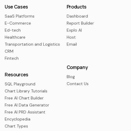
Use Cases
Products
SaaS Platforms
Dashboard
E-Commerce
Report Builder
Ed-tech
Explo AI
Healthcare
Host
Transportation and Logistics
Email
CRM
Fintech
Company
Resources
Blog
Contact Us
SQL Playground
Chart Library Tutorials
Free AI Chart Builder
Free AI Data Generator
Free AI PRD Assistant
Encyclopedia
Chart Types