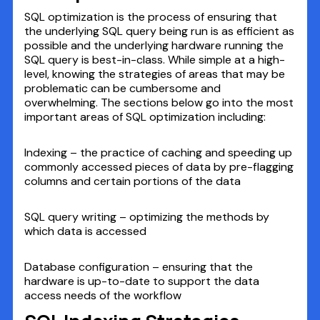
SQL optimization is the process of ensuring that
the underlying SQL query being run is as efficient as
possible and the underlying hardware running the
SQL query is best-in-class. While simple at a high-
level, knowing the strategies of areas that may be
problematic can be cumbersome and
overwhelming. The sections below go into the most
important areas of SQL optimization including:
Indexing – the practice of caching and speeding up
commonly accessed pieces of data by pre-flagging
columns and certain portions of the data
SQL query writing – optimizing the methods by
which data is accessed
Database configuration – ensuring that the
hardware is up-to-date to support the data
access needs of the workflow