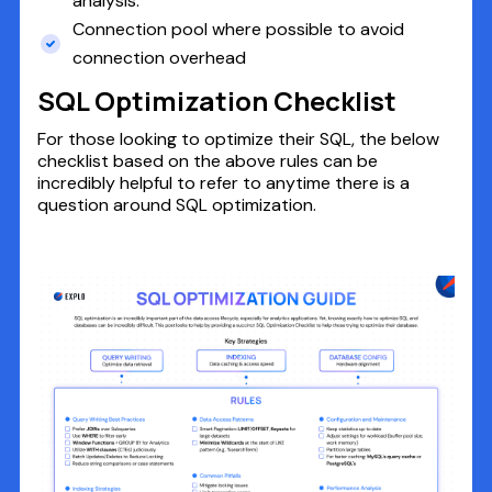
analysis.
Connection pool where possible to avoid
connection overhead
SQL Optimization Checklist
For those looking to optimize their SQL, the below
checklist based on the above rules can be
incredibly helpful to refer to anytime there is a
question around SQL optimization.