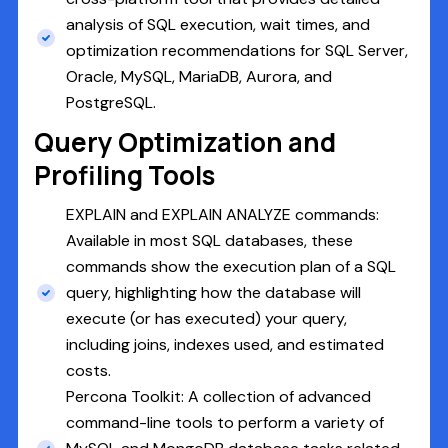
analysis of SQL execution, wait times, and
optimization recommendations for SQL Server,
Oracle, MySQL, MariaDB, Aurora, and
PostgreSQL.
Query Optimization and
Profiling Tools
EXPLAIN and EXPLAIN ANALYZE commands:
Available in most SQL databases, these
commands show the execution plan of a SQL
query, highlighting how the database will
execute (or has executed) your query,
including joins, indexes used, and estimated
costs.
Percona Toolkit: A collection of advanced
command-line tools to perform a variety of