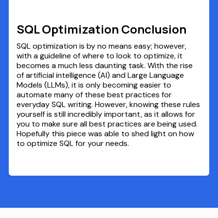
SQL Optimization Conclusion
SQL optimization is by no means easy; however,
with a guideline of where to look to optimize, it
becomes a much less daunting task. With the rise
of artificial intelligence (AI) and Large Language
Models (LLMs), it is only becoming easier to
automate many of these best practices for
everyday SQL writing. However, knowing these rules
yourself is still incredibly important, as it allows for
you to make sure all best practices are being used.
Hopefully this piece was able to shed light on how
to optimize SQL for your needs.