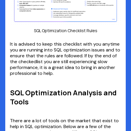
SQL Optimization Checklist Rules
It is advised to keep this checklist with you anytime
you are running into SQL optimization issues and to
ensure that the rules are followed. If by the end of
the checkedlist you are still experiencing slow
performance, it is a great idea to bring in another
professional to help.
SQL Optimization Analysis and
Tools
There are a lot of tools on the market that exist to
help in SQL optimization. Below are a few of the