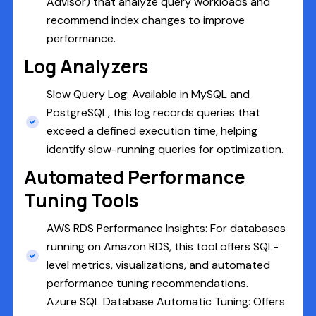
Advisor) that analyze query workloads and
recommend index changes to improve
performance.
Log Analyzers
Slow Query Log: Available in MySQL and
PostgreSQL, this log records queries that
exceed a defined execution time, helping
identify slow-running queries for optimization.
Automated Performance
Tuning Tools
AWS RDS Performance Insights: For databases
running on Amazon RDS, this tool offers SQL-
level metrics, visualizations, and automated
performance tuning recommendations.
Azure SQL Database Automatic Tuning: Offers