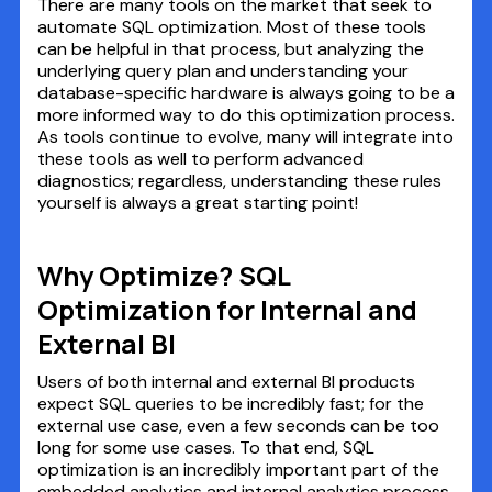
There are many tools on the market that seek to
automate SQL optimization. Most of these tools
can be helpful in that process, but analyzing the
underlying query plan and understanding your
database-specific hardware is always going to be a
more informed way to do this optimization process.
As tools continue to evolve, many will integrate into
these tools as well to perform advanced
diagnostics; regardless, understanding these rules
yourself is always a great starting point!
Why Optimize? SQL
Optimization for Internal and
External BI
Users of both internal and external BI products
expect SQL queries to be incredibly fast; for the
external use case, even a few seconds can be too
long for some use cases. To that end, SQL
optimization is an incredibly important part of the
embedded analytics and internal analytics process.