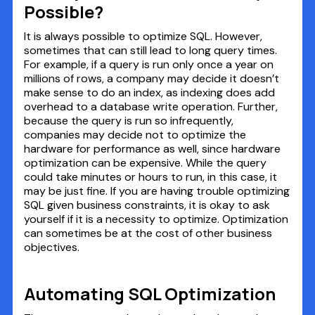
Possible?
It is always possible to optimize SQL. However,
sometimes that can still lead to long query times.
For example, if a query is run only once a year on
millions of rows, a company may decide it doesn’t
make sense to do an index, as indexing does add
overhead to a database write operation. Further,
because the query is run so infrequently,
companies may decide not to optimize the
hardware for performance as well, since hardware
optimization can be expensive. While the query
could take minutes or hours to run, in this case, it
may be just fine. If you are having trouble optimizing
SQL given business constraints, it is okay to ask
yourself if it is a necessity to optimize. Optimization
can sometimes be at the cost of other business
objectives.
Automating SQL Optimization