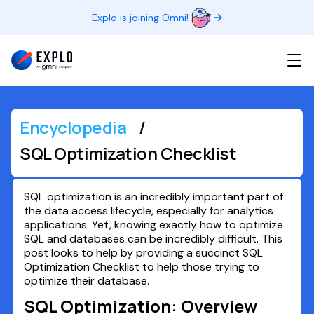
Explo is joining Omni!
Encyclopedia
/
SQL Optimization Checklist
SQL optimization is an incredibly important part of
the data access lifecycle, especially for analytics
applications. Yet, knowing exactly how to optimize
SQL and databases can be incredibly difficult. This
post looks to help by providing a succinct SQL
Optimization Checklist to help those trying to
optimize their database.
SQL Optimization: Overview