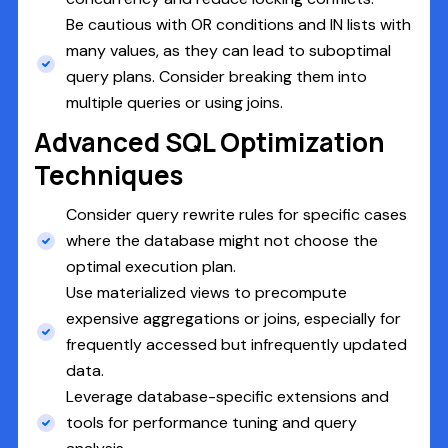
Be cautious with OR conditions and IN lists with
many values, as they can lead to suboptimal
query plans. Consider breaking them into
multiple queries or using joins.
Advanced SQL Optimization
Techniques
Consider query rewrite rules for specific cases
where the database might not choose the
optimal execution plan.
Use materialized views to precompute
expensive aggregations or joins, especially for
frequently accessed but infrequently updated
data.
Leverage database-specific extensions and
tools for performance tuning and query