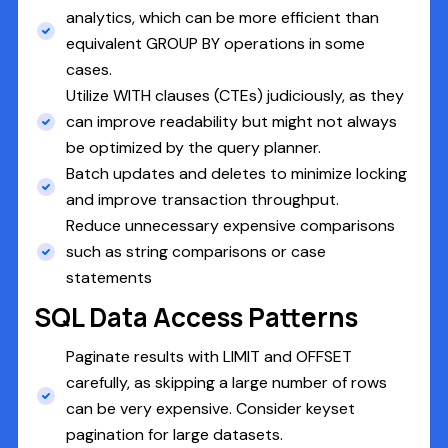
analytics, which can be more efficient than
equivalent GROUP BY operations in some
cases.
Utilize WITH clauses (CTEs) judiciously, as they
can improve readability but might not always
be optimized by the query planner.
Batch updates and deletes to minimize locking
and improve transaction throughput.
Reduce unnecessary expensive comparisons
such as string comparisons or case
statements
SQL Data Access Patterns
Paginate results with LIMIT and OFFSET
carefully, as skipping a large number of rows
can be very expensive. Consider keyset
pagination for large datasets.