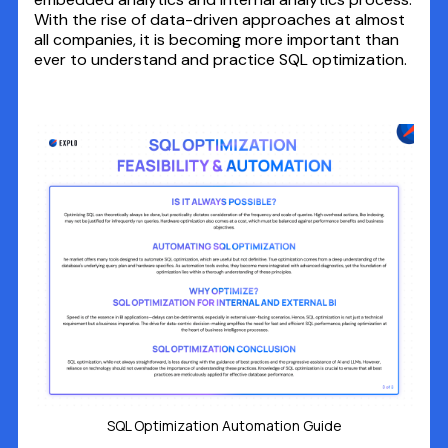
With the rise of data-driven approaches at almost
all companies, it is becoming more important than
ever to understand and practice SQL optimization.
SQL Optimization Automation Guide