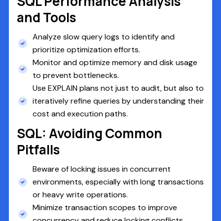
SQL Performance Analysis
and Tools
Analyze slow query logs to identify and
prioritize optimization efforts.
Monitor and optimize memory and disk usage
to prevent bottlenecks.
Use EXPLAIN plans not just to audit, but also to
iteratively refine queries by understanding their
cost and execution paths.
SQL: Avoiding Common
Pitfalls
Beware of locking issues in concurrent
environments, especially with long transactions
or heavy write operations.
Minimize transaction scopes to improve
concurrency and reduce locking conflicts.