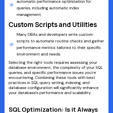
automatic performance optimization for
queries, including automatic index
management.
Custom Scripts and Utilities
Many DBAs and developers write custom
scripts to automate routine checks and gather
performance metrics tailored to their specific
environment and needs.
Selecting the right tools requires assessing your
database environment, the complexity of your SQL
queries, and specific performance issues you're
encountering. Combining these tools with best
practices in SQL query writing, indexing, and
database configuration will significantly enhance
your database's performance and scalability.
SQL Optimization: Is it Always