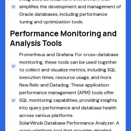
simplifies the development and management of
Oracle databases, including performance
tuning and optimization tools.
Performance Monitoring and
Analysis Tools
Prometheus and Grafana: For cross-database
monitoring, these tools can be used together
to collect and visualize metrics, including SQL
execution times, resource usage, and more.
New Relic and Datadog: These application
performance management (APM) tools offer
SQL monitoring capabilities, providing insights
into query performance and database health
across various platforms.
SolarWinds Database Performance Analyzer: A
cross-platform tool that provides detailed