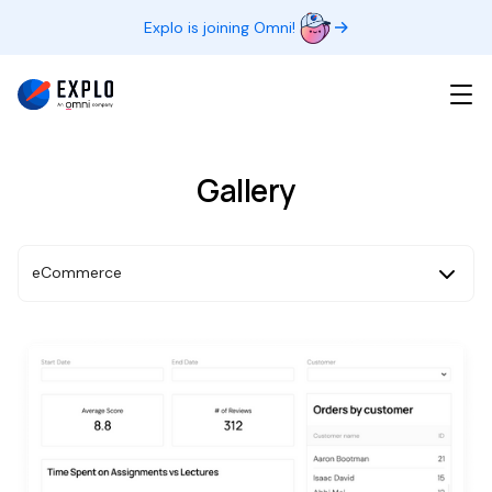
Explo is joining Omni!
Gallery
eCommerce