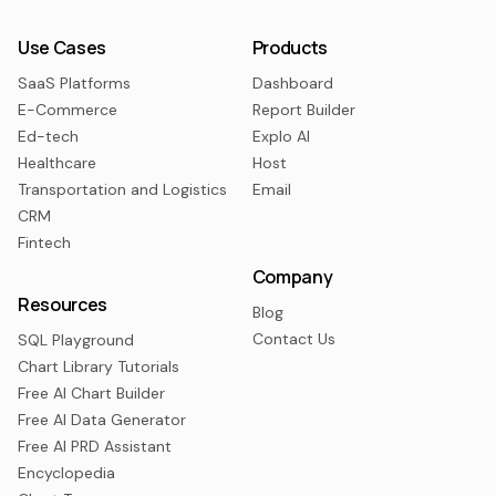
Use Cases
Products
SaaS Platforms
Dashboard
E-Commerce
Report Builder
Ed-tech
Explo AI
Healthcare
Host
Transportation and Logistics
Email
CRM
Fintech
Company
Resources
Blog
Contact Us
SQL Playground
Chart Library Tutorials
Free AI Chart Builder
Free AI Data Generator
Free AI PRD Assistant
Encyclopedia