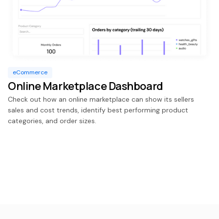
eCommerce
Online Marketplace Dashboard
Check out how an online marketplace can show its sellers
sales and cost trends, identify best performing product
categories, and order sizes.