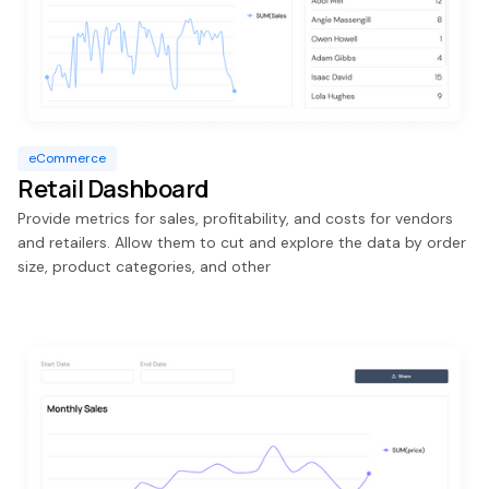
eCommerce
Retail Dashboard
Provide metrics for sales, profitability, and costs for vendors
and retailers. Allow them to cut and explore the data by order
size, product categories, and other