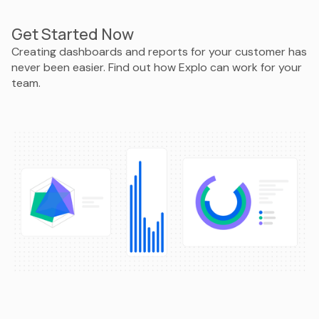
Get Started Now
Creating dashboards and reports for your customer has
never been easier. Find out how Explo can work for your
team.