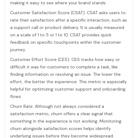
making it easy to see where your brand stands.
Customer Satisfaction Score (CSAT): CSAT asks users to
rate their satisfaction after a specific interaction, such as
a support call or product delivery. It is usually measured
on a scale of 1 to 5 or 1 to 10. CSAT provides quick
feedback on specific touchpoints within the customer
journey.
Customer Effort Score (CES): CES tracks how easy or
difficult it was for customers to complete a task, like
finding information or resolving an issue. The lower the
effort, the better the experience. This metric is especially
helpful for optimizing customer support and onboarding
flows.
Churn Rate: Although not always considered a
satisfaction metric, churn offers a clear signal that
something in the experience is not working. Monitoring
churn alongside satisfaction scores helps identify
underlying issues before they become widespread.