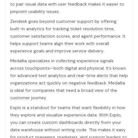
to pair visual data with user feedback makes it easier to
pinpoint usability issues.
Zendesk goes beyond customer support by offering
built-in analytics for tracking ticket resolution time,
customer satisfaction scores, and agent performance. It
helps support teams align their work with overall
experience goals and improve service delivery.
Medallia specializes in collecting experience signals
across touchpoints—both digital and physical. It’s known
for advanced text analytics and real-time alerts that help
organizations act quickly on negative feedback. Medallia
is ideal for companies that need a broad view of the
customer journey.
Explo is a standout for teams that want flexibility in how
they explore and visualize experience data. With Explo,
you can create custom dashboards directly from your
data warehouse without writing code. This makes it easy
for product managers, marketers, and support leaders to