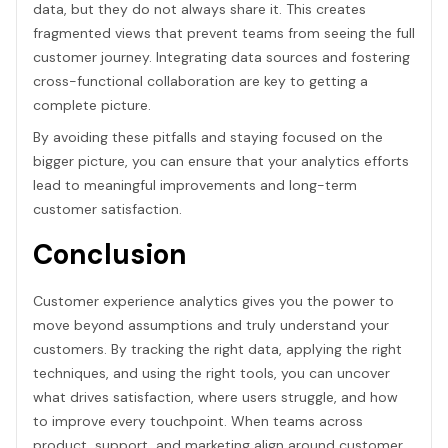
data, but they do not always share it. This creates
fragmented views that prevent teams from seeing the full
customer journey. Integrating data sources and fostering
cross-functional collaboration are key to getting a
complete picture.
By avoiding these pitfalls and staying focused on the
bigger picture, you can ensure that your analytics efforts
lead to meaningful improvements and long-term
customer satisfaction.
Conclusion
Customer experience analytics gives you the power to
move beyond assumptions and truly understand your
customers. By tracking the right data, applying the right
techniques, and using the right tools, you can uncover
what drives satisfaction, where users struggle, and how
to improve every touchpoint. When teams across
product, support, and marketing align around customer