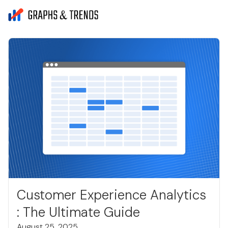
Customer Experience Analytics
: The Ultimate Guide
August 25, 2025