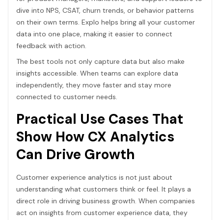
dive into NPS, CSAT, churn trends, or behavior patterns
on their own terms. Explo helps bring all your customer
data into one place, making it easier to connect
feedback with action.
The best tools not only capture data but also make
insights accessible. When teams can explore data
independently, they move faster and stay more
connected to customer needs.
Practical Use Cases That
Show How CX Analytics
Can Drive Growth
Customer experience analytics is not just about
understanding what customers think or feel. It plays a
direct role in driving business growth. When companies
act on insights from customer experience data, they