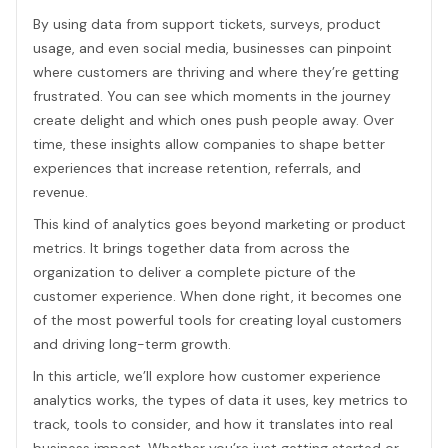
By using data from support tickets, surveys, product
usage, and even social media, businesses can pinpoint
where customers are thriving and where they’re getting
frustrated. You can see which moments in the journey
create delight and which ones push people away. Over
time, these insights allow companies to shape better
experiences that increase retention, referrals, and
revenue.
This kind of analytics goes beyond marketing or product
metrics. It brings together data from across the
organization to deliver a complete picture of the
customer experience. When done right, it becomes one
of the most powerful tools for creating loyal customers
and driving long-term growth.
In this article, we’ll explore how customer experience
analytics works, the types of data it uses, key metrics to
track, tools to consider, and how it translates into real
business impact. Whether you’re just getting started or