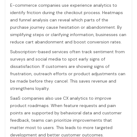
E-commerce companies use experience analytics to
identify friction during the checkout process. Heatmaps
and funnel analysis can reveal which parts of the
purchase journey cause hesitation or abandonment. By
simplifying steps or clarifying information, businesses can
reduce cart abandonment and boost conversion rates.
Subscription-based services often track sentiment from
surveys and social media to spot early signs of
dissatisfaction. If customers are showing signs of
frustration, outreach efforts or product adjustments can
be made before they cancel. This saves revenue and
strengthens loyalty.
SaaS companies also use CX analytics to improve
product roadmaps. When feature requests and pain
points are supported by behavioral data and customer
feedback, teams can prioritize improvements that
matter most to users. This leads to more targeted
development and better customer outcomes.