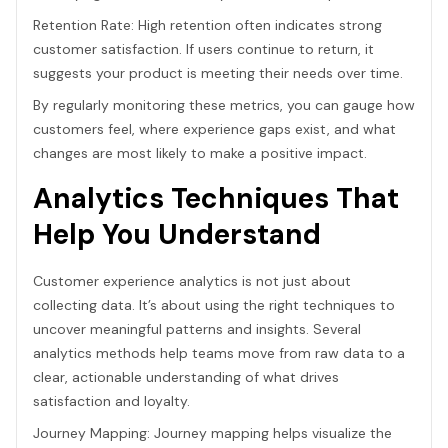
Retention Rate: High retention often indicates strong
customer satisfaction. If users continue to return, it
suggests your product is meeting their needs over time.
By regularly monitoring these metrics, you can gauge how
customers feel, where experience gaps exist, and what
changes are most likely to make a positive impact.
Analytics Techniques That
Help You Understand
Customer experience analytics is not just about
collecting data. It’s about using the right techniques to
uncover meaningful patterns and insights. Several
analytics methods help teams move from raw data to a
clear, actionable understanding of what drives
satisfaction and loyalty.
Journey Mapping: Journey mapping helps visualize the