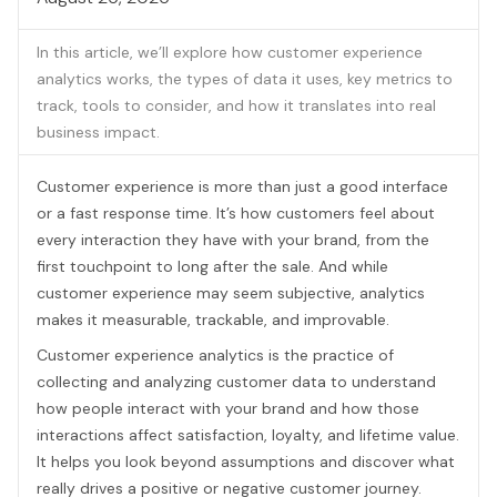
In this article, we’ll explore how customer experience
analytics works, the types of data it uses, key metrics to
track, tools to consider, and how it translates into real
business impact.
Customer experience is more than just a good interface
or a fast response time. It’s how customers feel about
every interaction they have with your brand, from the
first touchpoint to long after the sale. And while
customer experience may seem subjective, analytics
makes it measurable, trackable, and improvable.
Customer experience analytics is the practice of
collecting and analyzing customer data to understand
how people interact with your brand and how those
interactions affect satisfaction, loyalty, and lifetime value.
It helps you look beyond assumptions and discover what
really drives a positive or negative customer journey.