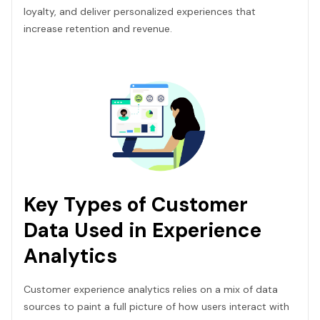
loyalty, and deliver personalized experiences that
increase retention and revenue.
Key Types of Customer
Data Used in Experience
Analytics
Customer experience analytics relies on a mix of data
sources to paint a full picture of how users interact with