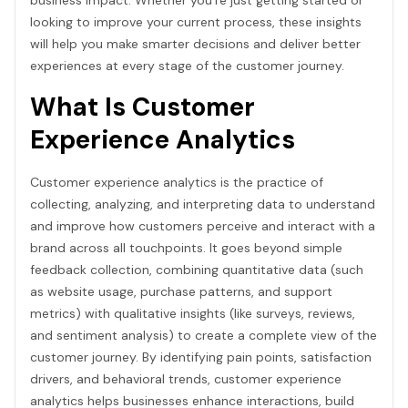
looking to improve your current process, these insights
will help you make smarter decisions and deliver better
experiences at every stage of the customer journey.
What Is Customer
Experience Analytics
Customer experience analytics is the practice of
collecting, analyzing, and interpreting data to understand
and improve how customers perceive and interact with a
brand across all touchpoints. It goes beyond simple
feedback collection, combining quantitative data (such
as website usage, purchase patterns, and support
metrics) with qualitative insights (like surveys, reviews,
and sentiment analysis) to create a complete view of the
customer journey. By identifying pain points, satisfaction
drivers, and behavioral trends, customer experience
analytics helps businesses enhance interactions, build