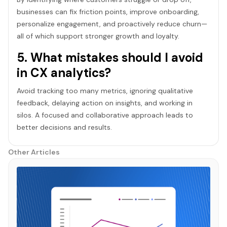
businesses can fix friction points, improve onboarding,
personalize engagement, and proactively reduce churn—
all of which support stronger growth and loyalty.
5. What mistakes should I avoid
in CX analytics?
Avoid tracking too many metrics, ignoring qualitative
feedback, delaying action on insights, and working in
silos. A focused and collaborative approach leads to
better decisions and results.
Other Articles