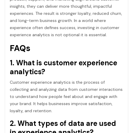
insights, they can deliver more thoughtful, impactful
experiences. The result is stronger loyalty, reduced churn,
and long-term business growth. In a world where
experience often defines success, investing in customer
experience analytics is not optional it is essential.
FAQs
1. What is customer experience
analytics?
Customer experience analytics is the process of
collecting and analyzing data from customer interactions
to understand how people feel about and engage with
your brand. It helps businesses improve satisfaction,
loyalty, and retention.
2. What types of data are used
in experience analytics?