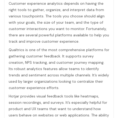
Customer experience analytics depends on having the
right tools to gather, organize, and interpret data from
various touchpoints. The tools you choose should align
with your goals, the size of your team, and the type of
customer interactions you want to monitor. Fortunately,
there are several powerful platforms available to help you
track and improve customer experience.
Qualtrics is one of the most comprehensive platforms for
gathering customer feedback. It supports survey
creation, NPS tracking, and customer journey mapping.
Its robust analytics features allow teams to identify
trends and sentiment across multiple channels. It’s widely
used by larger organizations looking to centralize their
customer experience efforts.
Hotjar provides visual feedback tools like heatmaps,
session recordings, and surveys. It’s especially helpful for
product and UX teams that want to understand how
users behave on websites or web applications. The ability