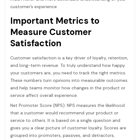
customer’s experience.
Important Metrics to
Measure Customer
Satisfaction
Customer satisfaction is a key driver of loyalty, retention,
and long-term revenue. To truly understand how happy
your customers are, you need to track the right metrics.
These numbers turn opinions into measurable outcomes
and help teams monitor how changes in the product or
service affect overall experience.
Net Promoter Score (NPS): NPS measures the likelihood
that a customer would recommend your product or
service to others. It is based on a single question and
gives you a clear picture of customer loyalty. Scores are
grouped into promoters, passives, and detractors,