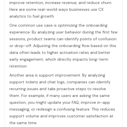
improve retention, increase revenue, and reduce churn.
Here are some real-world ways businesses use CX
analytics to fuel growth.
One common use case is optimizing the onboarding
experience. By analyzing user behavior during the first few
sessions, product teams can identify points of confusion
or drop-off. Adjusting the onboarding flow based on this
data often leads to higher activation rates and better
early engagement, which directly impacts long-term
retention.
Another area is support improvement. By analyzing
support tickets and chat logs, companies can identify
recurring issues and take proactive steps to resolve
them. For example, if many users are asking the same
question, you might update your FAQ, improve in-app
messaging, or redesign a confusing feature. This reduces
support volume and improves customer satisfaction at
the same time.