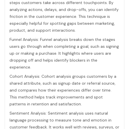
steps customers take across different touchpoints. By
analyzing actions, delays, and drop-offs, you can identify
friction in the customer experience. This technique is
especially helpful for spotting gaps between marketing,
product, and support interactions.
Funnel Analysis: Funnel analysis breaks down the stages
users go through when completing a goal, such as signing
up or making a purchase. It highlights where users are
dropping off and helps identify blockers in the
experience.
Cohort Analysis: Cohort analysis groups customers by a
shared attribute, such as signup date or referral source,
and compares how their experiences differ over time.
This method helps track improvements and spot
patterns in retention and satisfaction.
Sentiment Analysis: Sentiment analysis uses natural
language processing to measure tone and emotion in
customer feedback. It works well with reviews, surveys, or