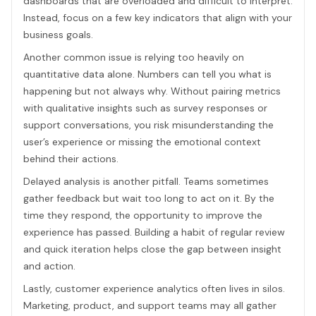
dashboards that are overloaded and difficult to interpret.
Instead, focus on a few key indicators that align with your
business goals.
Another common issue is relying too heavily on
quantitative data alone. Numbers can tell you what is
happening but not always why. Without pairing metrics
with qualitative insights such as survey responses or
support conversations, you risk misunderstanding the
user’s experience or missing the emotional context
behind their actions.
Delayed analysis is another pitfall. Teams sometimes
gather feedback but wait too long to act on it. By the
time they respond, the opportunity to improve the
experience has passed. Building a habit of regular review
and quick iteration helps close the gap between insight
and action.
Lastly, customer experience analytics often lives in silos.
Marketing, product, and support teams may all gather