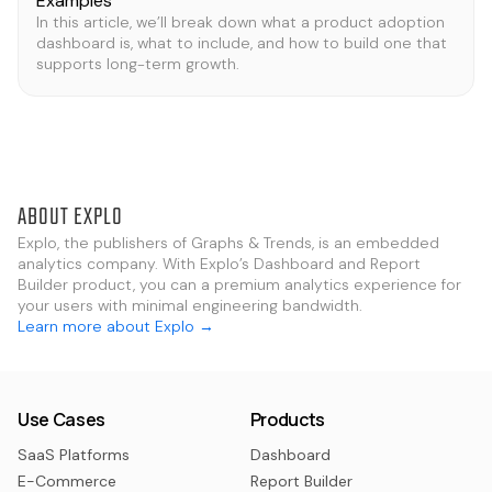
Examples
In this article, we’ll break down what a product adoption
dashboard is, what to include, and how to build one that
supports long-term growth.
ABOUT EXPLO
Explo, the publishers of Graphs & Trends, is an embedded
analytics company. With Explo’s Dashboard and Report
Builder product, you can a premium analytics experience for
your users with minimal engineering bandwidth.
Learn more about Explo →
Use Cases
Products
SaaS Platforms
Dashboard
E-Commerce
Report Builder