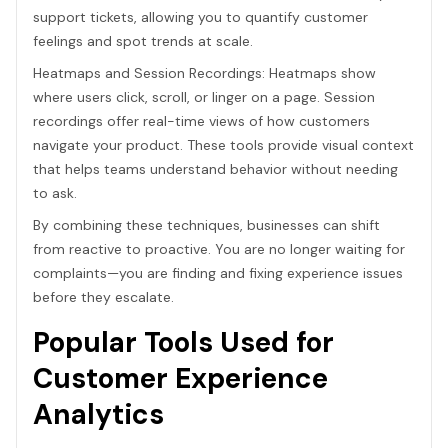
support tickets, allowing you to quantify customer
feelings and spot trends at scale.
Heatmaps and Session Recordings: Heatmaps show
where users click, scroll, or linger on a page. Session
recordings offer real-time views of how customers
navigate your product. These tools provide visual context
that helps teams understand behavior without needing
to ask.
By combining these techniques, businesses can shift
from reactive to proactive. You are no longer waiting for
complaints—you are finding and fixing experience issues
before they escalate.
Popular Tools Used for
Customer Experience
Analytics