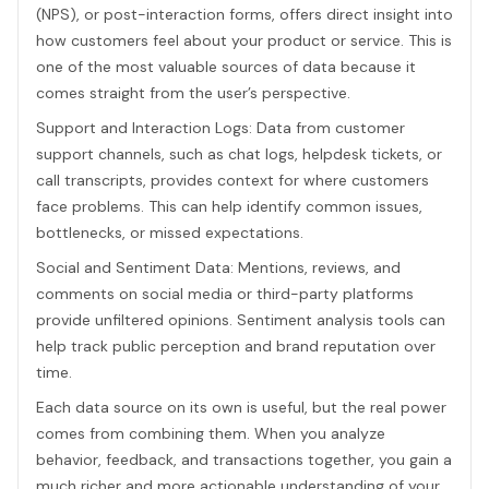
(NPS), or post-interaction forms, offers direct insight into
how customers feel about your product or service. This is
one of the most valuable sources of data because it
comes straight from the user’s perspective.
Support and Interaction Logs: Data from customer
support channels, such as chat logs, helpdesk tickets, or
call transcripts, provides context for where customers
face problems. This can help identify common issues,
bottlenecks, or missed expectations.
Social and Sentiment Data: Mentions, reviews, and
comments on social media or third-party platforms
provide unfiltered opinions. Sentiment analysis tools can
help track public perception and brand reputation over
time.
Each data source on its own is useful, but the real power
comes from combining them. When you analyze
behavior, feedback, and transactions together, you gain a
much richer and more actionable understanding of your