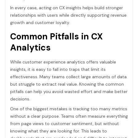
In every case, acting on CX insights helps build stronger
relationships with users while directly supporting revenue
growth and customer loyalty.
Common Pitfalls in CX
Analytics
While customer experience analytics offers valuable
insights, it is easy to fall into traps that limit its
effectiveness. Many teams collect large amounts of data
but struggle to extract real value. Knowing the common
pitfalls can help you avoid wasted effort and make better
decisions.
One of the biggest mistakes is tracking too many metrics
without a clear purpose. Teams often measure everything
from page views to customer sentiment, but without
knowing what they are looking for. This leads to