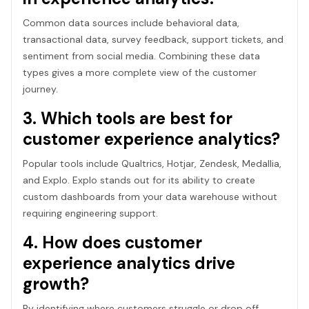
Common data sources include behavioral data,
transactional data, survey feedback, support tickets, and
sentiment from social media. Combining these data
types gives a more complete view of the customer
journey.
3. Which tools are best for
customer experience analytics?
Popular tools include Qualtrics, Hotjar, Zendesk, Medallia,
and Explo. Explo stands out for its ability to create
custom dashboards from your data warehouse without
requiring engineering support.
4. How does customer
experience analytics drive
growth?
By identifying where customers struggle or drop off,