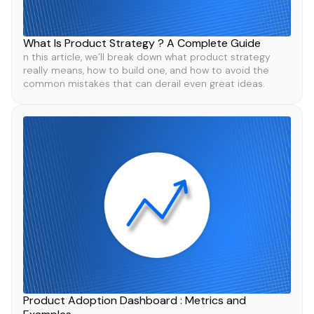
What Is Product Strategy ? A Complete Guide
n this article, we’ll break down what product strategy
really means, how to build one, and how to avoid the
common mistakes that can derail even great ideas.
Product Adoption Dashboard : Metrics and