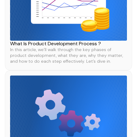
What Is Product Development Process ?
In this article, we’ll walk through the key phases of
product development, what they are, why they matter,
and how to do each step effectively. Let’s dive in.