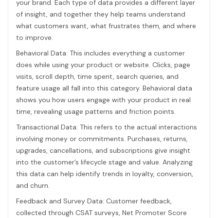
your brand. Each type of data provides a different layer
of insight, and together they help teams understand
what customers want, what frustrates them, and where
to improve.
Behavioral Data: This includes everything a customer
does while using your product or website. Clicks, page
visits, scroll depth, time spent, search queries, and
feature usage all fall into this category. Behavioral data
shows you how users engage with your product in real
time, revealing usage patterns and friction points.
Transactional Data: This refers to the actual interactions
involving money or commitments. Purchases, returns,
upgrades, cancellations, and subscriptions give insight
into the customer’s lifecycle stage and value. Analyzing
this data can help identify trends in loyalty, conversion,
and churn.
Feedback and Survey Data: Customer feedback,
collected through CSAT surveys, Net Promoter Score