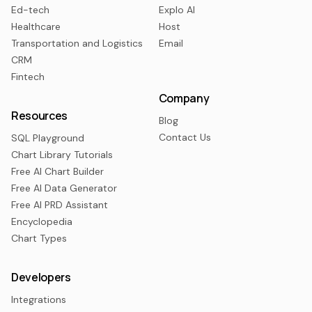
Ed-tech
Explo AI
Healthcare
Host
Transportation and Logistics
Email
CRM
Fintech
Company
Resources
Blog
Contact Us
SQL Playground
Chart Library Tutorials
Free AI Chart Builder
Free AI Data Generator
Free AI PRD Assistant
Encyclopedia
Chart Types
Developers
Integrations