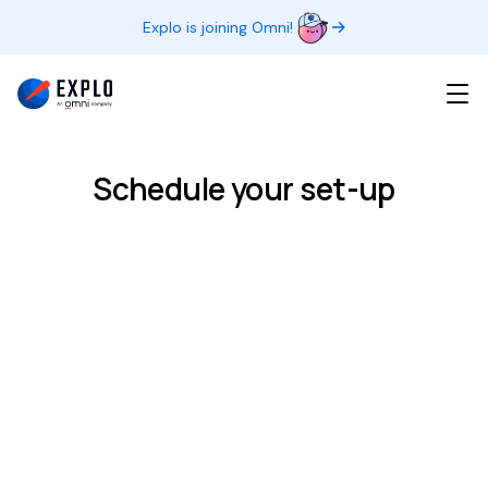
Explo is joining Omni!
Schedule your set-up