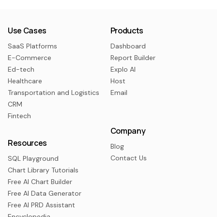
Use Cases
Products
SaaS Platforms
Dashboard
E-Commerce
Report Builder
Ed-tech
Explo AI
Healthcare
Host
Transportation and Logistics
Email
CRM
Fintech
Company
Resources
Blog
Contact Us
SQL Playground
Chart Library Tutorials
Free AI Chart Builder
Free AI Data Generator
Free AI PRD Assistant
Encyclopedia