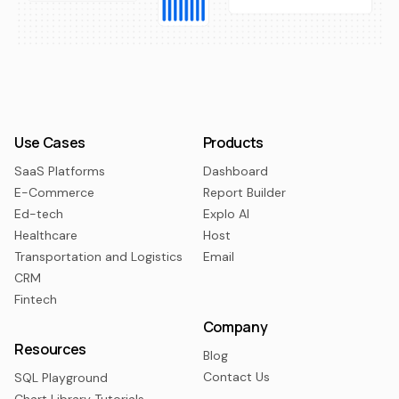
Use Cases
Products
SaaS Platforms
Dashboard
E-Commerce
Report Builder
Ed-tech
Explo AI
Healthcare
Host
Transportation and Logistics
Email
CRM
Fintech
Company
Resources
Blog
Contact Us
SQL Playground