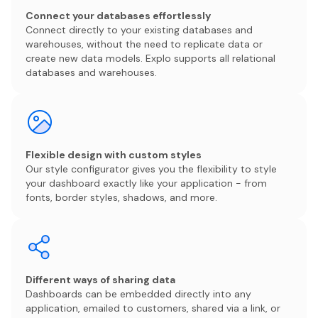
Connect your databases effortlessly
Connect directly to your existing databases and
warehouses, without the need to replicate data or
create new data models. Explo supports all relational
databases and warehouses.
Flexible design with custom styles
Our style configurator gives you the flexibility to style
your dashboard exactly like your application - from
fonts, border styles, shadows, and more.
Different ways of sharing data
Dashboards can be embedded directly into any
application, emailed to customers, shared via a link, or