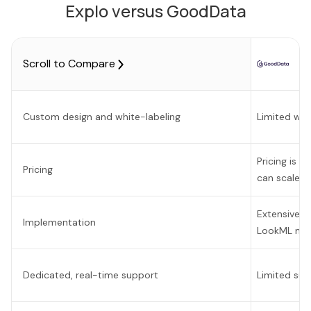
Explo versus GoodData
Scroll to Compare
Custom design and white-labeling
Limited whi
Pricing is o
Pricing
can scale v
Extensive 
Implementation
LookML mod
Dedicated, real-time support
Limited sup