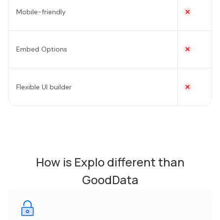
Mobile-friendly
Embed Options
Flexible UI builder
How is Explo different than
GoodData