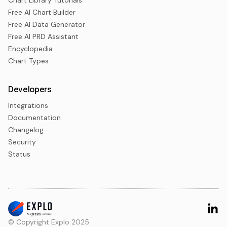
Chart Library Tutorials
Free AI Chart Builder
Free AI Data Generator
Free AI PRD Assistant
Encyclopedia
Chart Types
Developers
Integrations
Documentation
Changelog
Security
Status
© Copyright Explo 2025