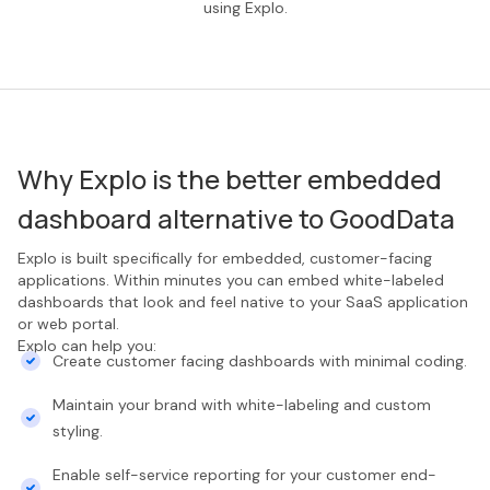
using Explo.
Why Explo is the better embedded
dashboard alternative to GoodData
Explo is built specifically for embedded, customer-facing
applications. Within minutes you can embed white-labeled
dashboards that look and feel native to your SaaS application
or web portal.
Explo can help you:
Create customer facing dashboards with minimal coding.
Maintain your brand with white-labeling and custom
styling.
Enable self-service reporting for your customer end-