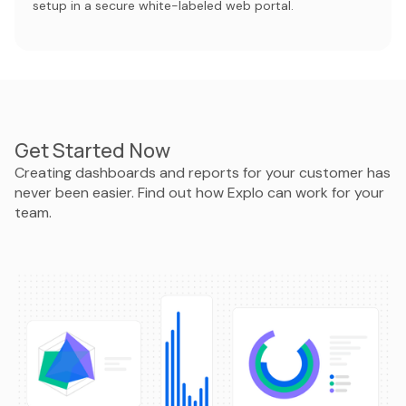
setup in a secure white-labeled web portal.
Get Started Now
Creating dashboards and reports for your customer has
never been easier. Find out how Explo can work for your
team.