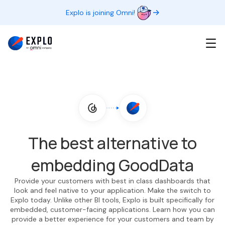
Explo is joining Omni!
The best alternative to
embedding GoodData
Provide your customers with best in class dashboards that
look and feel native to your application. Make the switch to
Explo today. Unlike other BI tools, Explo is built specifically for
embedded, customer-facing applications. Learn how you can
provide a better experience for your customers and team by