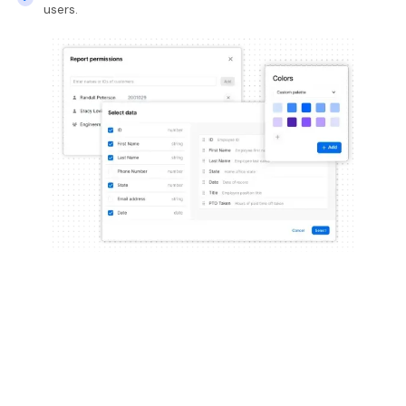
users.