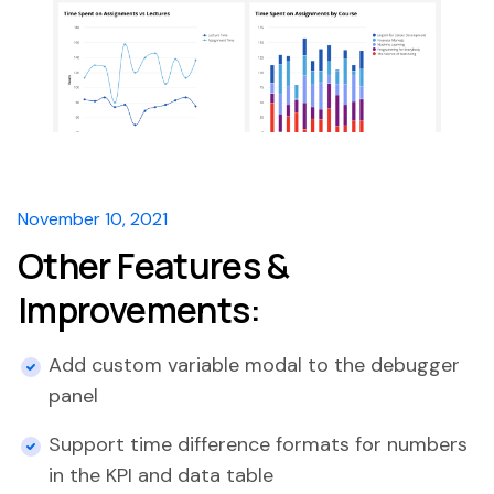
November 10, 2021
Other Features &
Improvements:
Add custom variable modal to the debugger
panel
Support time difference formats for numbers
in the KPI and data table