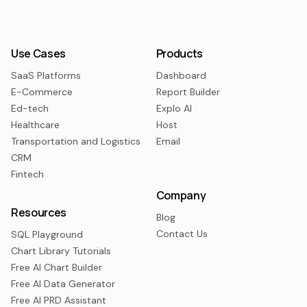
Use Cases
Products
SaaS Platforms
Dashboard
E-Commerce
Report Builder
Ed-tech
Explo AI
Healthcare
Host
Transportation and Logistics
Email
CRM
Fintech
Company
Resources
Blog
Contact Us
SQL Playground
Chart Library Tutorials
Free AI Chart Builder
Free AI Data Generator
Free AI PRD Assistant