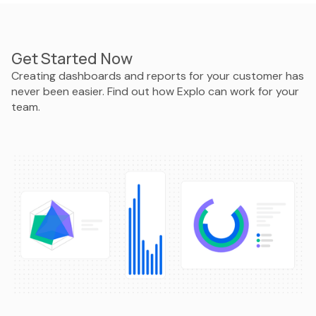
Get Started Now
Creating dashboards and reports for your customer has
never been easier. Find out how Explo can work for your
team.