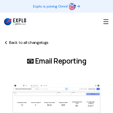
Explo is joining Omni!
Back to all changelogs
📧 Email Reporting