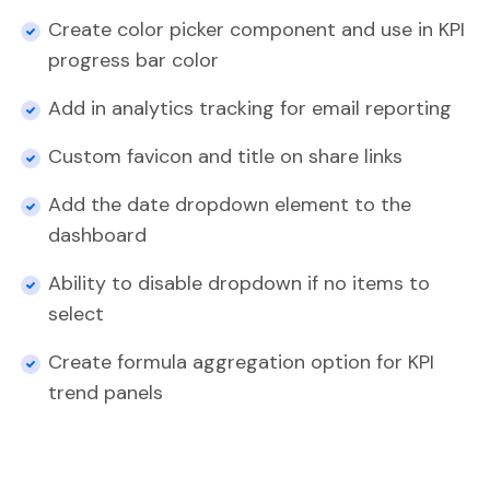
Create color picker component and use in KPI
progress bar color
Add in analytics tracking for email reporting
Custom favicon and title on share links
Add the date dropdown element to the
dashboard
Ability to disable dropdown if no items to
select
Create formula aggregation option for KPI
trend panels