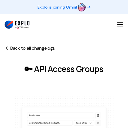
Explo is joining Omni!
Back to all changelogs
🔑 API Access Groups