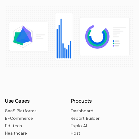
Use Cases
Products
SaaS Platforms
Dashboard
E-Commerce
Report Builder
Ed-tech
Explo AI
Healthcare
Host