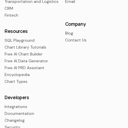
Transportation and Logistics
Email
CRM
Fintech
Company
Resources
Blog
Contact Us
SQL Playground
Chart Library Tutorials
Free AI Chart Builder
Free AI Data Generator
Free AI PRD Assistant
Encyclopedia
Chart Types
Developers
Integrations
Documentation
Changelog
Security