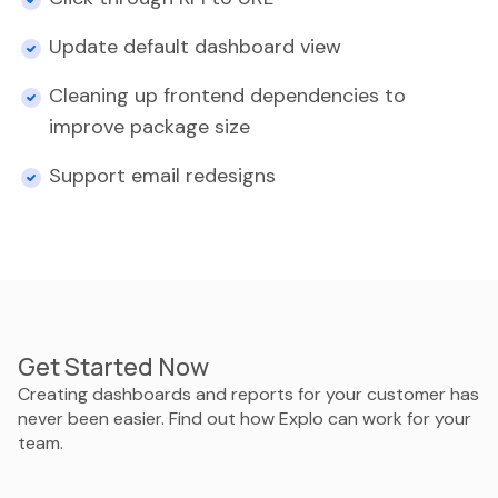
Update default dashboard view
Cleaning up frontend dependencies to
improve package size
Support email redesigns
Get Started Now
Creating dashboards and reports for your customer has
never been easier. Find out how Explo can work for your
team.