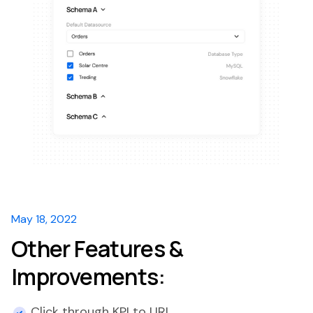
May 18, 2022
Other Features &
Improvements:
Click through KPI to URL