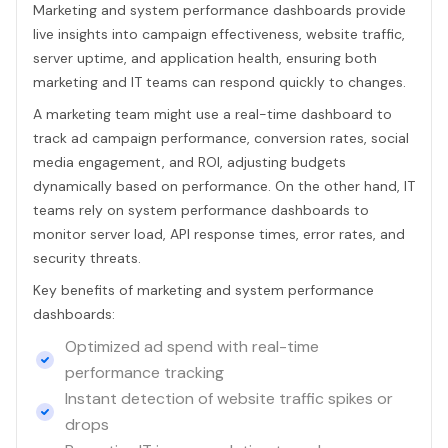
Marketing and system performance dashboards provide
live insights into campaign effectiveness, website traffic,
server uptime, and application health, ensuring both
marketing and IT teams can respond quickly to changes.
A marketing team might use a real-time dashboard to
track ad campaign performance, conversion rates, social
media engagement, and ROI, adjusting budgets
dynamically based on performance. On the other hand, IT
teams rely on system performance dashboards to
monitor server load, API response times, error rates, and
security threats.
Key benefits of marketing and system performance
dashboards:
Optimized ad spend with real-time
performance tracking
Instant detection of website traffic spikes or
drops