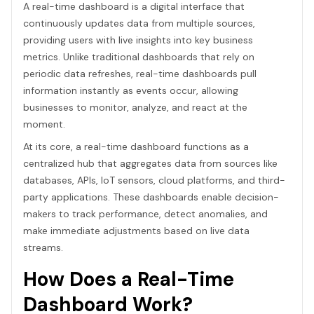
A real-time dashboard is a digital interface that
continuously updates data from multiple sources,
providing users with live insights into key business
metrics. Unlike traditional dashboards that rely on
periodic data refreshes, real-time dashboards pull
information instantly as events occur, allowing
businesses to monitor, analyze, and react at the
moment.
At its core, a real-time dashboard functions as a
centralized hub that aggregates data from sources like
databases, APIs, IoT sensors, cloud platforms, and third-
party applications. These dashboards enable decision-
makers to track performance, detect anomalies, and
make immediate adjustments based on live data
streams.
How Does a Real-Time
Dashboard Work?