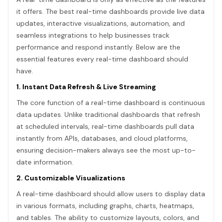
it offers. The best real-time dashboards provide live data
updates, interactive visualizations, automation, and
seamless integrations to help businesses track
performance and respond instantly. Below are the
essential features every real-time dashboard should
have.
1. Instant Data Refresh & Live Streaming
The core function of a real-time dashboard is continuous
data updates. Unlike traditional dashboards that refresh
at scheduled intervals, real-time dashboards pull data
instantly from APIs, databases, and cloud platforms,
ensuring decision-makers always see the most up-to-
date information.
2. Customizable Visualizations
A real-time dashboard should allow users to display data
in various formats, including graphs, charts, heatmaps,
and tables. The ability to customize layouts, colors, and