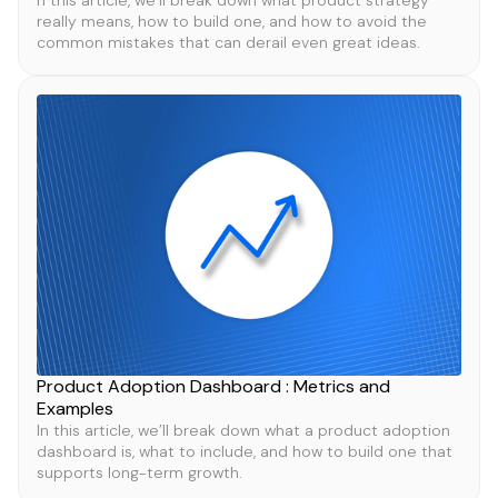
n this article, we’ll break down what product strategy
really means, how to build one, and how to avoid the
common mistakes that can derail even great ideas.
Product Adoption Dashboard : Metrics and
Examples
In this article, we’ll break down what a product adoption
dashboard is, what to include, and how to build one that
supports long-term growth.