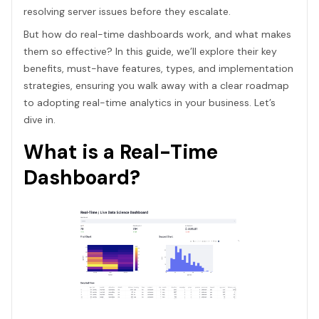
resolving server issues before they escalate.
But how do real-time dashboards work, and what makes
them so effective? In this guide, we’ll explore their key
benefits, must-have features, types, and implementation
strategies, ensuring you walk away with a clear roadmap
to adopting real-time analytics in your business. Let’s
dive in.
What is a Real-Time
Dashboard?