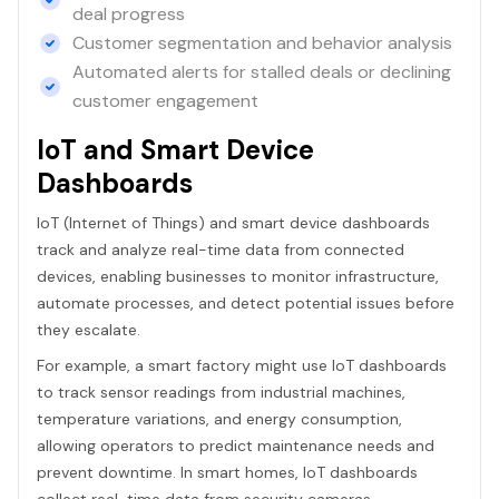
deal progress
Customer segmentation and behavior analysis
Automated alerts for stalled deals or declining
customer engagement
IoT and Smart Device
Dashboards
IoT (Internet of Things) and smart device dashboards
track and analyze real-time data from connected
devices, enabling businesses to monitor infrastructure,
automate processes, and detect potential issues before
they escalate.
For example, a smart factory might use IoT dashboards
to track sensor readings from industrial machines,
temperature variations, and energy consumption,
allowing operators to predict maintenance needs and
prevent downtime. In smart homes, IoT dashboards
collect real-time data from security cameras,