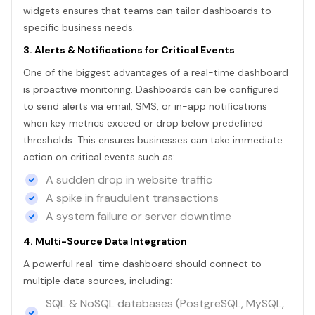
widgets ensures that teams can tailor dashboards to
specific business needs.
3. Alerts & Notifications for Critical Events
One of the biggest advantages of a real-time dashboard
is proactive monitoring. Dashboards can be configured
to send alerts via email, SMS, or in-app notifications
when key metrics exceed or drop below predefined
thresholds. This ensures businesses can take immediate
action on critical events such as:
A sudden drop in website traffic
A spike in fraudulent transactions
A system failure or server downtime
4. Multi-Source Data Integration
A powerful real-time dashboard should connect to
multiple data sources, including:
SQL & NoSQL databases (PostgreSQL, MySQL,