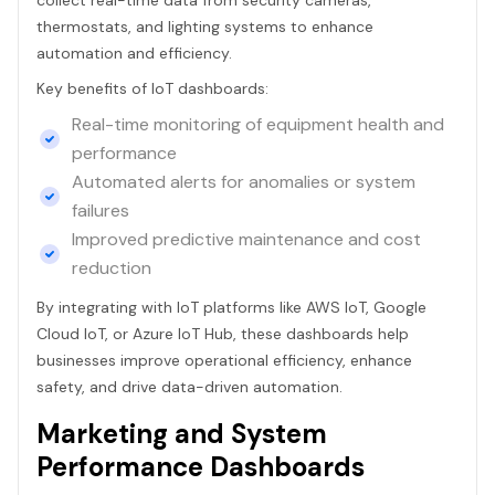
thermostats, and lighting systems to enhance
automation and efficiency.
Key benefits of IoT dashboards:
Real-time monitoring of equipment health and
performance
Automated alerts for anomalies or system
failures
Improved predictive maintenance and cost
reduction
By integrating with IoT platforms like AWS IoT, Google
Cloud IoT, or Azure IoT Hub, these dashboards help
businesses improve operational efficiency, enhance
safety, and drive data-driven automation.
Marketing and System
Performance Dashboards