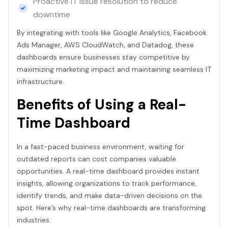
Proactive IT issue resolution to reduce
downtime
By integrating with tools like Google Analytics, Facebook
Ads Manager, AWS CloudWatch, and Datadog, these
dashboards ensure businesses stay competitive by
maximizing marketing impact and maintaining seamless IT
infrastructure.
Benefits of Using a Real-
Time Dashboard
In a fast-paced business environment, waiting for
outdated reports can cost companies valuable
opportunities. A real-time dashboard provides instant
insights, allowing organizations to track performance,
identify trends, and make data-driven decisions on the
spot. Here’s why real-time dashboards are transforming
industries: