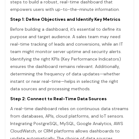
steps to build a robust, real-time dashboard that
empowers users with up-to-the-minute information.
Step 1: Define Objectives and Identify Key Metrics
Before building a dashboard, it’s essential to define its
purpose and target audience. A sales team may need
real-time tracking of leads and conversions, while an IT
team might monitor server uptime and security alerts.
Identifying the right KPIs (Key Performance Indicators)
ensures the dashboard remains relevant. Additionally,
determining the frequency of data updates—whether
instant or near real-time—helps in selecting the right
data sources and processing methods.
Step 2: Connect to Real-Time Data Sources
A real-time dashboard relies on continuous data streams
from databases, APIs, cloud platforms, and IoT sensors.
Integrating PostgreSQL, MySQL, Google Analytics, AWS
CloudWatch, or CRM platforms allows dashboards to
update automatically. The choice of data sources