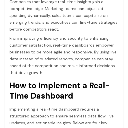
Companies that leverage real-time insights gain a
competitive edge. Marketing teams can adjust ad
spending dynamically, sales teams can capitalize on
emerging trends, and executives can fine-tune strategies
before competitors react.
From improving efficiency and security to enhancing
customer satisfaction, real-time dashboards empower
businesses to be more agile and responsive. By using live
data instead of outdated reports, companies can stay
ahead of the competition and make informed decisions
that drive growth.
How to Implement a Real-
Time Dashboard
Implementing a real-time dashboard requires a
structured approach to ensure seamless data flow, live
updates, and actionable insights. Below are four key