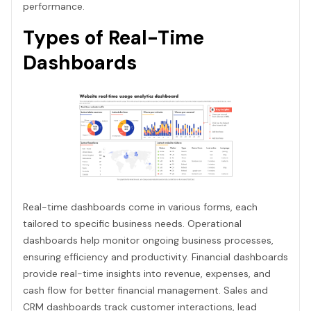
performance.
Types of Real-Time
Dashboards
Real-time dashboards come in various forms, each
tailored to specific business needs. Operational
dashboards help monitor ongoing business processes,
ensuring efficiency and productivity. Financial dashboards
provide real-time insights into revenue, expenses, and
cash flow for better financial management. Sales and
CRM dashboards track customer interactions, lead