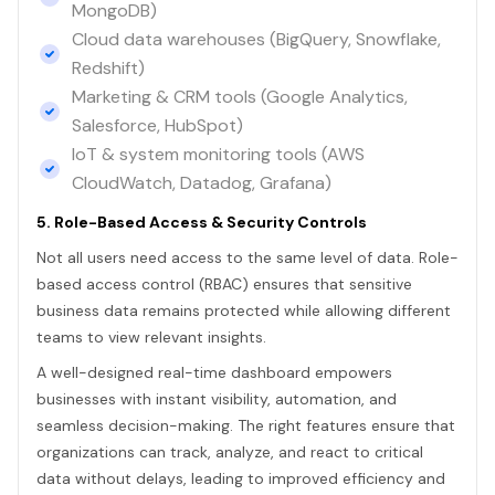
MongoDB)
Cloud data warehouses (BigQuery, Snowflake,
Redshift)
Marketing & CRM tools (Google Analytics,
Salesforce, HubSpot)
IoT & system monitoring tools (AWS
CloudWatch, Datadog, Grafana)
5. Role-Based Access & Security Controls
Not all users need access to the same level of data. Role-
based access control (RBAC) ensures that sensitive
business data remains protected while allowing different
teams to view relevant insights.
A well-designed real-time dashboard empowers
businesses with instant visibility, automation, and
seamless decision-making. The right features ensure that
organizations can track, analyze, and react to critical
data without delays, leading to improved efficiency and