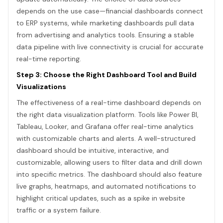
depends on the use case—financial dashboards connect
to ERP systems, while marketing dashboards pull data
from advertising and analytics tools. Ensuring a stable
data pipeline with live connectivity is crucial for accurate
real-time reporting.
Step 3: Choose the Right Dashboard Tool and Build
Visualizations
The effectiveness of a real-time dashboard depends on
the right data visualization platform. Tools like Power BI,
Tableau, Looker, and Grafana offer real-time analytics
with customizable charts and alerts. A well-structured
dashboard should be intuitive, interactive, and
customizable, allowing users to filter data and drill down
into specific metrics. The dashboard should also feature
live graphs, heatmaps, and automated notifications to
highlight critical updates, such as a spike in website
traffic or a system failure.