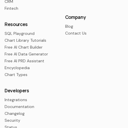
CRM
Fintech
Company
Resources
Blog
Contact Us
SQL Playground
Chart Library Tutorials
Free AI Chart Builder
Free AI Data Generator
Free AI PRD Assistant
Encyclopedia
Chart Types
Developers
Integrations
Documentation
Changelog
Security
Status