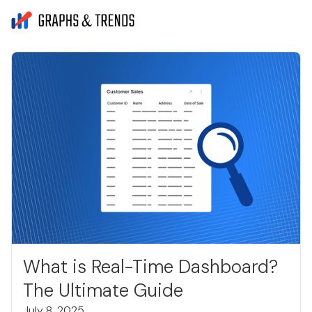
What is Real-Time Dashboard?
The Ultimate Guide
July 8, 2025