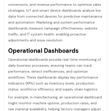
conversions, and revenue performance to optimize sales
strategies. IoT and smart device dashboards analyze live
data from connected devices for predictive maintenance
and automation. Marketing and system performance
dashboards measure campaign effectiveness, website
traffic, and IT system health, enabling proactive
adjustments and issue resolution.
Operational Dashboards
Operational dashboards provide real-time monitoring of
daily business processes, ensuring teams can track
performance, detect inefficiencies, and optimize
workflows. These dashboards display key performance
indicators (KPIs) such as inventory levels, production
status, workforce efficiency, and supply chain logistics.
For example, in manufacturing, an operational dashboard
might monitor machine uptime, production rates, and
raw material availability, helping factory managers adjust