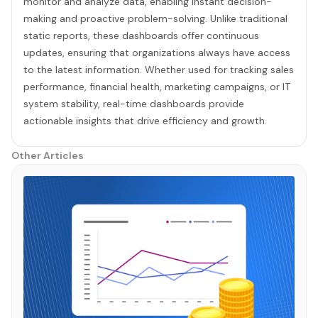
monitor and analyze data, enabling instant decision-
making and proactive problem-solving. Unlike traditional
static reports, these dashboards offer continuous
updates, ensuring that organizations always have access
to the latest information. Whether used for tracking sales
performance, financial health, marketing campaigns, or IT
system stability, real-time dashboards provide
actionable insights that drive efficiency and growth.
Other Articles