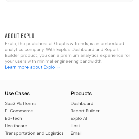
ABOUT EXPLO
Explo, the publishers of Graphs & Trends, is an embedded
analytics company. With Explo’s Dashboard and Report
Builder product, you can a premium analytics experience for
your users with minimal engineering bandwidth.
Learn more about Explo →
Use Cases
Products
SaaS Platforms
Dashboard
E-Commerce
Report Builder
Ed-tech
Explo AI
Healthcare
Host
Transportation and Logistics
Email