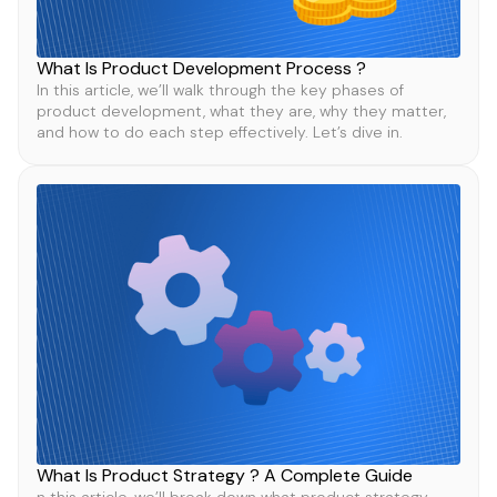
What Is Product Development Process ?
In this article, we’ll walk through the key phases of
product development, what they are, why they matter,
and how to do each step effectively. Let’s dive in.
What Is Product Strategy ? A Complete Guide