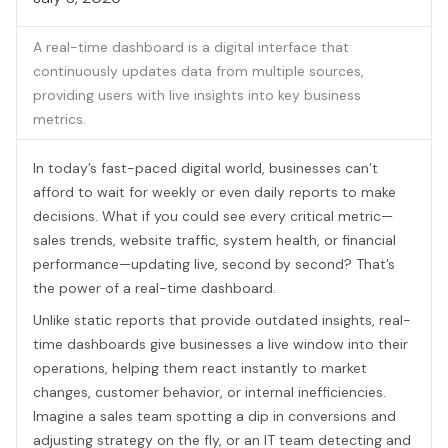
A real-time dashboard is a digital interface that
continuously updates data from multiple sources,
providing users with live insights into key business
metrics.
In today’s fast-paced digital world, businesses can’t
afford to wait for weekly or even daily reports to make
decisions. What if you could see every critical metric—
sales trends, website traffic, system health, or financial
performance—updating live, second by second? That’s
the power of a real-time dashboard.
Unlike static reports that provide outdated insights, real-
time dashboards give businesses a live window into their
operations, helping them react instantly to market
changes, customer behavior, or internal inefficiencies.
Imagine a sales team spotting a dip in conversions and
adjusting strategy on the fly, or an IT team detecting and