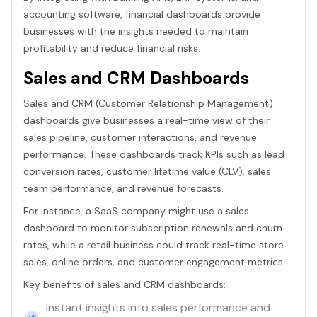
accounting software, financial dashboards provide
businesses with the insights needed to maintain
profitability and reduce financial risks.
Sales and CRM Dashboards
Sales and CRM (Customer Relationship Management)
dashboards give businesses a real-time view of their
sales pipeline, customer interactions, and revenue
performance. These dashboards track KPIs such as lead
conversion rates, customer lifetime value (CLV), sales
team performance, and revenue forecasts.
For instance, a SaaS company might use a sales
dashboard to monitor subscription renewals and churn
rates, while a retail business could track real-time store
sales, online orders, and customer engagement metrics.
Key benefits of sales and CRM dashboards:
Instant insights into sales performance and