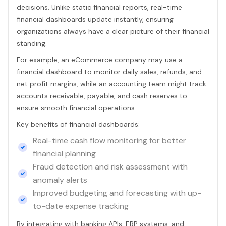
decisions. Unlike static financial reports, real-time
financial dashboards update instantly, ensuring
organizations always have a clear picture of their financial
standing.
For example, an eCommerce company may use a
financial dashboard to monitor daily sales, refunds, and
net profit margins, while an accounting team might track
accounts receivable, payable, and cash reserves to
ensure smooth financial operations.
Key benefits of financial dashboards:
Real-time cash flow monitoring for better
financial planning
Fraud detection and risk assessment with
anomaly alerts
Improved budgeting and forecasting with up-
to-date expense tracking
By integrating with banking APIs, ERP systems, and