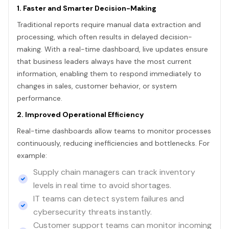
1. Faster and Smarter Decision-Making
Traditional reports require manual data extraction and
processing, which often results in delayed decision-
making. With a real-time dashboard, live updates ensure
that business leaders always have the most current
information, enabling them to respond immediately to
changes in sales, customer behavior, or system
performance.
2. Improved Operational Efficiency
Real-time dashboards allow teams to monitor processes
continuously, reducing inefficiencies and bottlenecks. For
example:
Supply chain managers can track inventory
levels in real time to avoid shortages.
IT teams can detect system failures and
cybersecurity threats instantly.
Customer support teams can monitor incoming