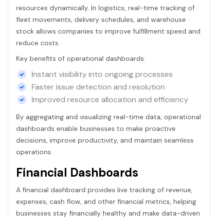
resources dynamically. In logistics, real-time tracking of
fleet movements, delivery schedules, and warehouse
stock allows companies to improve fulfillment speed and
reduce costs.
Key benefits of operational dashboards:
Instant visibility into ongoing processes
Faster issue detection and resolution
Improved resource allocation and efficiency
By aggregating and visualizing real-time data, operational
dashboards enable businesses to make proactive
decisions, improve productivity, and maintain seamless
operations.
Financial Dashboards
A financial dashboard provides live tracking of revenue,
expenses, cash flow, and other financial metrics, helping
businesses stay financially healthy and make data-driven