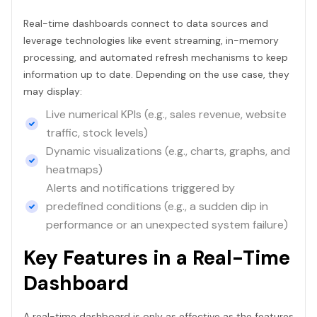
Real-time dashboards connect to data sources and
leverage technologies like event streaming, in-memory
processing, and automated refresh mechanisms to keep
information up to date. Depending on the use case, they
may display:
Live numerical KPIs (e.g., sales revenue, website
traffic, stock levels)
Dynamic visualizations (e.g., charts, graphs, and
heatmaps)
Alerts and notifications triggered by
predefined conditions (e.g., a sudden dip in
performance or an unexpected system failure)
Key Features in a Real-Time
Dashboard
A real-time dashboard is only as effective as the features