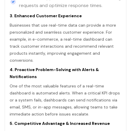
requests and optimize response times.
3. Enhanced Customer Experience
Businesses that use real-time data can provide a more
personalized and seamless customer experience. For
example, in e-commerce, a real-time dashboard can
track customer interactions and recommend relevant
products instantly, improving engagement and
conversions.
4. Proactive Problem-Solving with Alerts &
Notifications
One of the most valuable features of a real-time
dashboard is automated alerts. When a critical KPI drops
or a system fails, dashboards can send notifications via
email, SMS, or in-app messages, allowing teams to take
immediate action before issues escalate.
5. Competitive Advantage & Increased Revenue