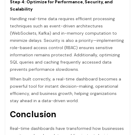
Step 4: Optimize for Performance, Security, and
Scalability
Handling real-time data requires efficient processing
techniques such as event-driven architectures
(WebSockets, Kafka) and in-memory computation to
minimize delays. Security is also a priority—implementing
role-based access control (RBAC) ensures sensitive
information remains protected. Additionally, optimizing
SQL queries and caching frequently accessed data
prevents performance slowdowns.
When built correctly, a real-time dashboard becomes a
powerful tool for instant decision-making, operational
efficiency, and business growth, helping organizations
stay ahead in a data-driven world.
Conclusion
Real-time dashboards have transformed how businesses