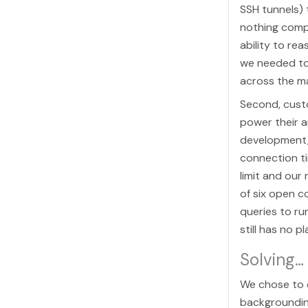
SSH tunnels) 
nothing comp
ability to re
we needed to
across the m
Second, custo
power their a
development,
connection t
limit and our
of six open c
queries to ru
still has no p
Solving…
We chose to q
backgroundin