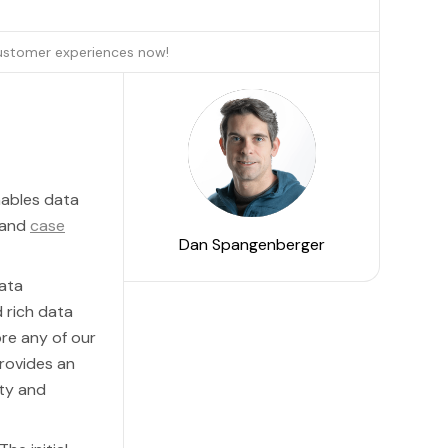
customer experiences now!
nables data
and
case
Dan Spangenberger
data
 rich data
ore any of our
rovides an
ity and