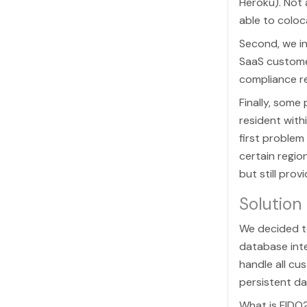
Heroku). Not 
able to colo
Second, we i
SaaS custome
compliance r
Finally, some
resident with
first problem
certain regio
but still pro
Solution
We decided t
database inte
handle all cu
persistent d
What is FIDO?