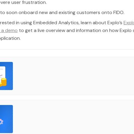
vere user frustration.
d to soon onboard new and existing customers onto FIDO.
terested in using Embedded Analytics, learn about Explo’s
Expl
 a demo
to get a live overview and information on how Explo
plication.