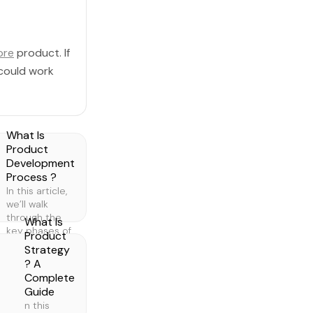
ore
product. If
 could work
What Is
Product
Development
Process ?
In this article,
we’ll walk
through the
What Is
key phases of
Product
product
Strategy
development,
? A
what they are,
Complete
why they
Guide
matter, and
n this
how to do