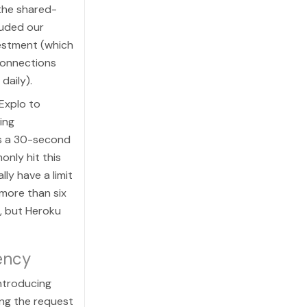
 the shared-
luded our
vestment (which
connections
daily).
Explo to
ing
s a 30-second
nly hit this
ly have a limit
more than six
2, but Heroku
ency
ntroducing
ng the request