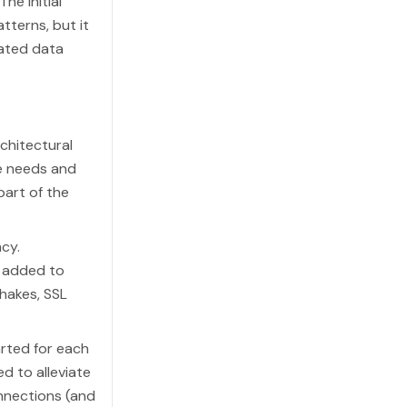
he initial
terns, but it
ated data
rchitectural
te needs and
art of the
cy.
 added to
hakes, SSL
rted for each
d to alleviate
nnections (and