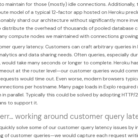
to maintain for those (mostly) idle connections. Additionally,
ute model of a typical 12-factor app hosted on Heroku prec
asonably shard our architecture without significantly more in
 distribute the overhead of thousands of pooled database 
any compute nodes we maintained with connections growing 
mer query latency. Customers can craft arbitrary queries in 
nalytics and data sharing needs. Often queries, especially dur
 would take many seconds or longer to complete. Heroku ha
imeout at the router level—our customer queries would commo
 requests would time out. Even worse, modern browsers typical
onnections per hostname. Many page loads in Explo required 
n in parallel. Typically this could be solved by adopting HTTP/
lans to support it.
 err… working around customer query lat
uickly solve some of our customer query latency issues by i
g of customer queries—we would capture each request writi