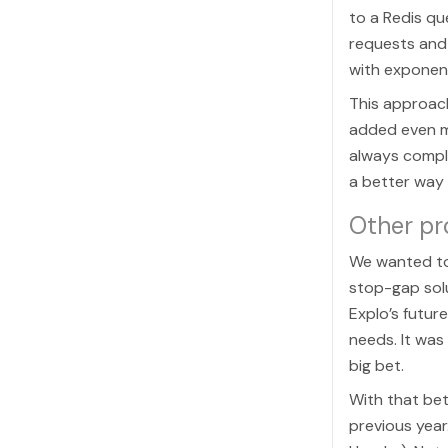
to a Redis q
requests and 
with exponent
This approach
added even m
always comple
a better way
Other p
We wanted to 
stop-gap solu
Explo’s futur
needs. It was
big bet.
With that bet
previous year