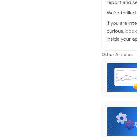
report and se
We’re thrille
If you are in
curious,
book
inside your ap
Other Articles