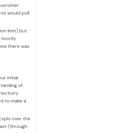
 customer
nts would poll
on limit) but
 mostly
knew there was
r initial
standing of
nectivity
ded to make a
Explo over the
East (through