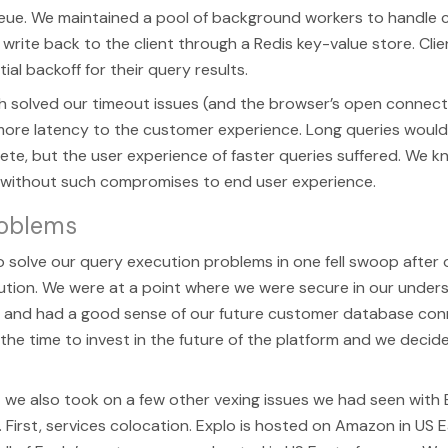
ueue. We maintained a pool of background workers to handle
write back to the client through a Redis key-value store. Clie
ial backoff for their query results.
 solved our timeout issues (and the browser’s open connecti
ore latency to the customer experience. Long queries would
te, but the user experience of faster queries suffered. We 
 without such compromises to end user experience.
roblems
solve our query execution problems in one fell swoop after ou
tion. We were at a point where we were secure in our under
e and had a good sense of our future customer database con
 the time to invest in the future of the platform and we deci
 we also took on a few other vexing issues we had seen with 
. First, services colocation. Explo is hosted on Amazon in US 