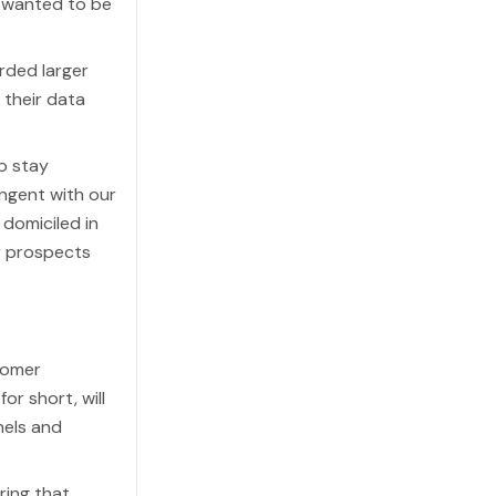
e wanted to be
rded larger
their data
o stay
angent with our
domiciled in
r prospects
tomer
or short, will
nels and
ring that