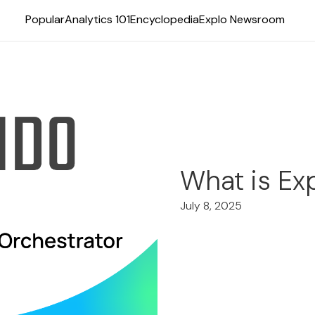
Popular
Analytics 101
Encyclopedia
Explo Newsroom
What is Ex
July 8, 2025