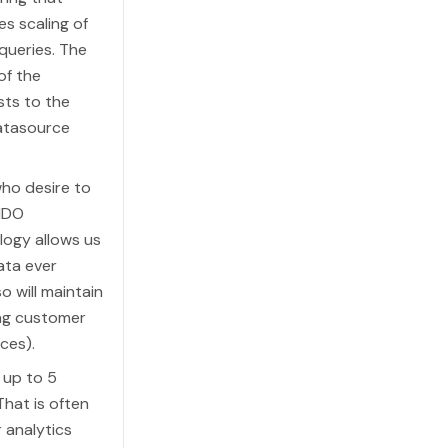
s scaling of
queries. The
of the
sts to the
datasource
who desire to
FIDO
ology allows us
ata ever
o will maintain
ing customer
ces).
 up to 5
hat is often
 analytics