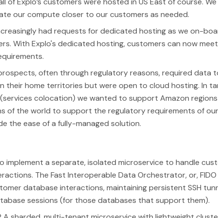
all of Explo’s customers were hosted in US East of course. W
cate our compute closer to our customers as needed.
ncreasingly had requests for dedicated hosting as we on-boa
rs. With Explo's dedicated hosting, customers can now meet 
equirements.
 prospects, often through regulatory reasons, required data t
in their home territories but were open to cloud hosting. In t
 (services colocation) we wanted to support Amazon regions 
ns of the world to support the regulatory requirements of ou
vide the ease of a fully-managed solution.
o implement a separate, isolated microservice to handle cus
ractions. The Fast Interoperable Data Orchestrator, or, FIDO f
stomer database interactions, maintaining persistent SSH tun
atabase sessions (for those databases that support them).
 A sharded, multi-tenant microservice with lightweight cluste