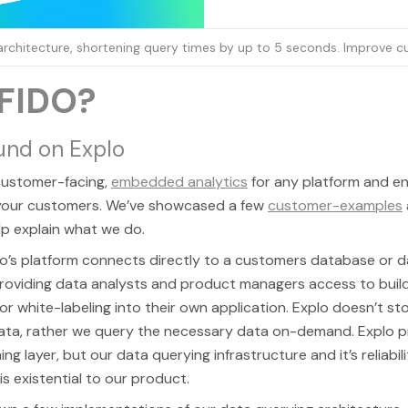
 architecture, shortening query times by up to 5 seconds. Improve 
FIDO?
und on Explo
 customer-facing,
embedded analytics
for any platform and e
 your customers. We’ve showcased a few
customer-examples
lp explain what we do.
lo’s platform connects directly to a customers database or 
roviding data analysts and product managers access to build
or white-labeling into their own application. Explo doesn’t st
ata, rather we query the necessary data on-demand. Explo p
ng layer, but our data querying infrastructure and it’s reliabil
s existential to our product.