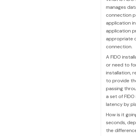
manages data
connection po
application i
application p
appropriate 
connection.
A FIDO instal
or need to fo
installation, 
to provide t
passing throu
a set of FIDO
latency by pl
How is it goi
seconds, depe
the differenc