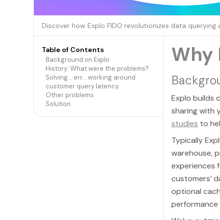
Discover how Explo FIDO revolutionizes data querying
Why 
Table of Contents
Background on Explo
History: What were the problems?
Backgro
Solving… err… working around
customer query latency
Other problems
Explo builds
Solution
sharing with
studies
to he
Typically Exp
warehouse, p
experiences f
customers’ d
optional cachi
performance i