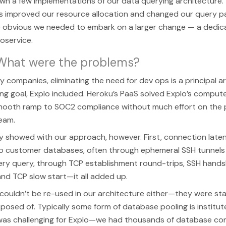
n a few implementations of our data querying architecture. T
 improved our resource allocation and changed our query pat
obvious we needed to embark on a larger change — a dedic
oservice.
 What were the problems?
y companies, eliminating the need for dev ops is a principal a
ng goal, Explo included. Heroku’s PaaS solved Explo’s compu
mooth ramp to SOC2 compliance without much effort on the p
eam.
y showed with our approach, however. First, connection laten
o customer databases, often through ephemeral SSH tunnels
ery query, through TCP establishment round-trips, SSH hands
and TCP slow start—it all added up.
ouldn’t be re-used in our architecture either—they were sta
posed of. Typically some form of database pooling is institute
s was challenging for Explo—we had thousands of database co