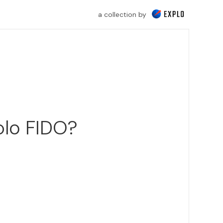
a collection by
plo FIDO?