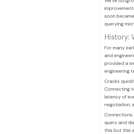
We’ve outgrow
improvements
soon became 
querying micr
History:
For many earl
and engineeri
provided a s
engineering t
Cracks quickl
Connecting t
latency of ev
negotiation, 
Connections c
query and dis
this but thi