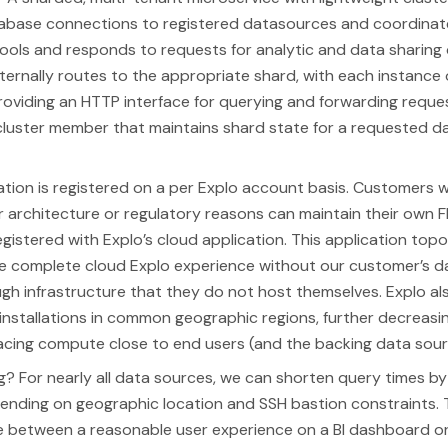
base connections to registered datasources and coordinate
ols and responds to requests for analytic and data sharing 
nternally routes to the appropriate shard, with each instance 
roviding an HTTP interface for querying and forwarding reque
cluster member that maintains shard state for a requested 
lation is registered on a per Explo account basis. Customers 
r architecture or regulatory reasons can maintain their own 
registered with Explo’s cloud application. This application top
he complete cloud Explo experience without our customer’s d
gh infrastructure that they do not host themselves. Explo als
 installations in common geographic regions, further decreas
acing compute close to end users (and the backing data sour
ng? For nearly all data sources, we can shorten query times by
nding on geographic location and SSH bastion constraints. T
e between a reasonable user experience on a BI dashboard or