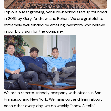
Explo is a fast growing, venture-backed startup founded
in 2019 by Gary, Andrew, and Rohan. We are grateful to
extremely well funded by amazing investors who believe
in our big vision for the company.
We are a remote-friendly company with offices in San
Francisco and New York. We hang out and learn about
each other every day, we do weekly “show & tells”