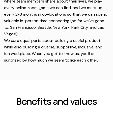
where team members share about their lives, we play
every online zoom game we can find, and we meet up
every 2-3 months in co-locations so that we can spend
valuable in-person time connecting (so far we’ve gone
to: San Francisco, Seattle, New York, Park City, and Las
Vegas!).
We care equal parts about building a useful product
while also building a diverse, supportive, inclusive, and
fun workplace. When you get to know us, you’ll be
surprised by how much we seem to like each other.
Benefits and values