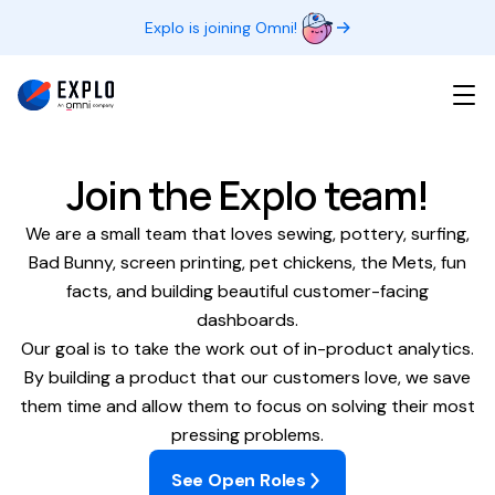
Explo is joining Omni!
Join the Explo team!
We are a small team that loves sewing, pottery, surfing,
Bad Bunny, screen printing, pet chickens, the Mets, fun
facts, and building beautiful customer-facing
dashboards.
Our goal is to take the work out of in-product analytics.
By building a product that our customers love, we save
them time and allow them to focus on solving their most
pressing problems.
See Open Roles