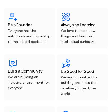
Be a Founder
Always be Learning
Everyone has the
We love to learn new
autonomy and ownership
things and feed our
to make bold decisions.
intellectual curiosity.
Build a Community
Do Good for Good
We are building an
We are committed to
inclusive environment for
building products that
everyone.
positively impact the
world.