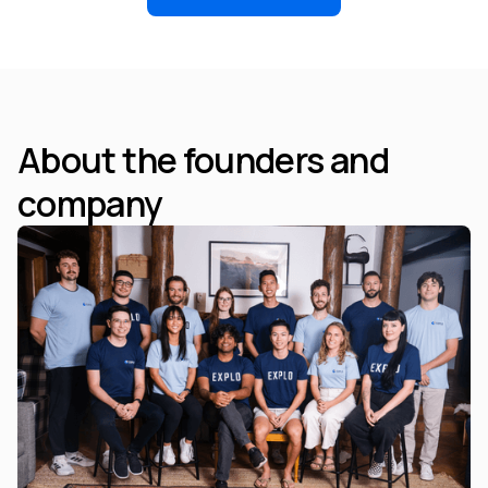
About the founders and
company